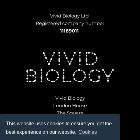
Vivid Biology Ltd 
Registered company number
11189011
Vivid Biology
London House
The Square
Broadwindsor
This website uses cookies to ensure you get the
Dorset DT8 3QD 
best experience on our website.
Cookies
ondon 