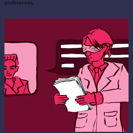
preferences.