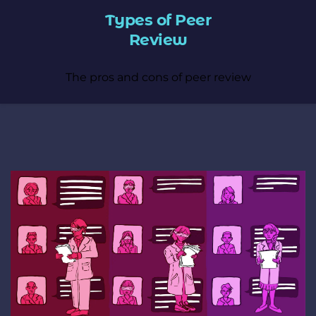
Types of Peer
Review
The pros and cons of peer review