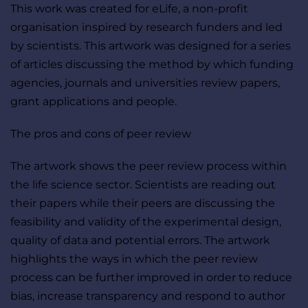
This work was created for eLife, a non-profit 
organisation inspired by research funders and led 
by scientists. This artwork was designed for a series 
of articles discussing the method by which funding 
agencies, journals and universities review papers, 
grant applications and people. 
The pros and cons of peer review
The artwork shows the peer review process within 
the life science sector. Scientists are reading out 
their papers while their peers are discussing the 
feasibility and validity of the experimental design, 
quality of data and potential errors. The artwork 
highlights the ways in which the peer review 
process can be further improved in order to reduce 
bias, increase transparency and respond to author 