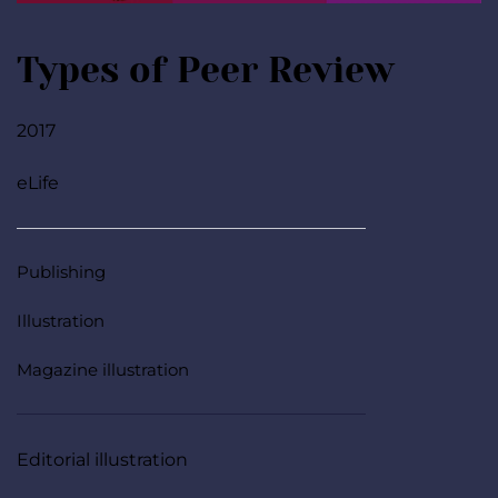
Types of Peer Review
2017
eLife
Publishing
Illustration
Magazine illustration
Editorial illustration