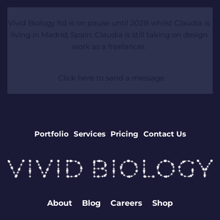
Vivid Biology ltd is on pause until 2028 whilst Claudia is 
living in Madrid, Spain. Claudia is still taking on design 
work as a freelancer. 
 Click here to send a message
Portfolio
Services
Pricing
Contact Us
About
Blog
Careers
Shop