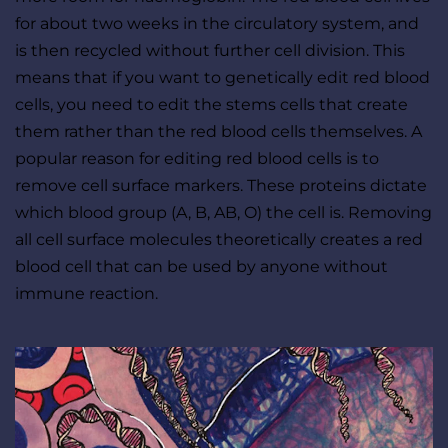
for about two weeks in the circulatory system, and 
is then recycled without further cell division. This 
means that if you want to genetically edit red blood 
cells, you need to edit the stems cells that create 
them rather than the red blood cells themselves. A 
popular reason for editing red blood cells is to 
remove cell surface markers. These proteins dictate 
which blood group (A, B, AB, O) the cell is. Removing 
all cell surface molecules theoretically creates a red 
blood cell that can be used by anyone without 
immune reaction.