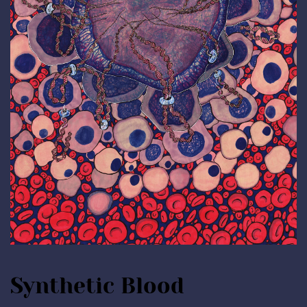
Synthetic Blood