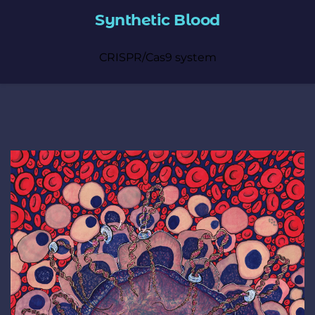
Synthetic Blood
CRISPR/Cas9 system