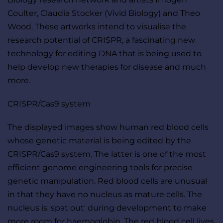
Coulter, Claudia Stocker (Vivid Biology) and Theo 
Wood. These artworks intend to visualise the 
research potential of CRISPR, a fascinating new 
technology for editing DNA that is being used to 
help develop new therapies for disease and much 
more.
CRISPR/Cas9 system
The displayed images show human red blood cells 
whose genetic material is being edited by the 
CRISPR/Cas9 system. The latter is one of the most 
efficient genome engineering tools for precise 
genetic manipulation. Red blood cells are unusual 
in that they have no nucleus as mature cells. The 
nucleus is 'spat out' during development to make 
more room for haemoglobin. The red blood cell lives 