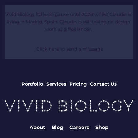
Vivid Biology ltd is on pause until 2028 whilst Claudia is 
living in Madrid, Spain. Claudia is still taking on design 
work as a freelancer. 
 Click here to send a message
Portfolio
Services
Pricing
Contact Us
About
Blog
Careers
Shop