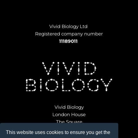
Vivid Biology Ltd 
Registered company number
11189011
Vivid Biology
London House
The Square
Broadwindsor
This website uses cookies to ensure you get the
Dorset DT8 3QD 