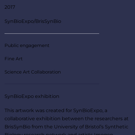
2017
SynBioExpo/BrisSynBio
Public engagement
Fine Art
Science Art Collaboration
SynBioExpo exhibition 
This artwork was created for SynBioExpo, a 
collaborative exhibition between the researchers at 
BrisSynBio from the University of Bristol’s Synthetic 
Biology research network and artists Imogen 