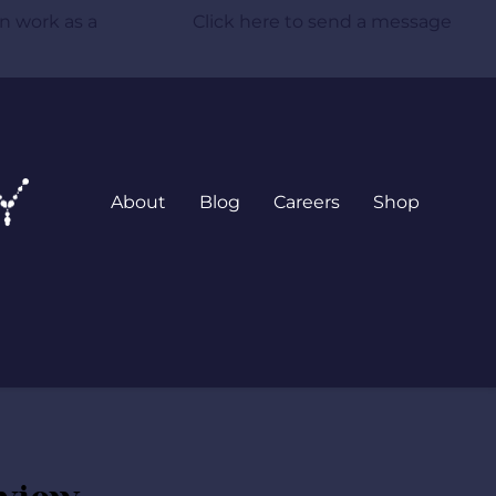
n work as a 
 Click here to send a message
About
Blog
Careers
Shop