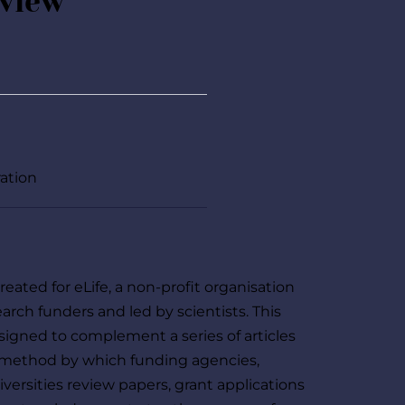
eview
ration
eated for eLife, a non-profit organisation 
arch funders and led by scientists. This 
igned to complement a series of articles 
 method by which funding agencies, 
versities review papers, grant applications 