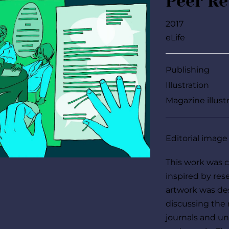
Peer R
2017
eLife
Publishing
Illustration
Magazine illust
Editorial image
This work was cr
inspired by rese
artwork was des
discussing the
journals and uni