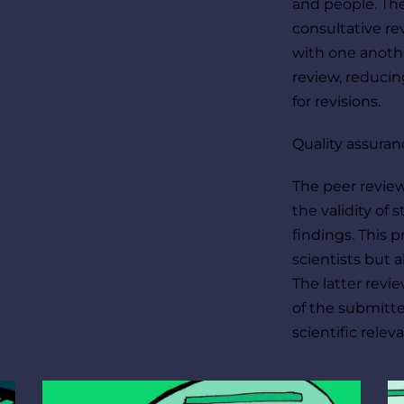
and people. The
consultative re
with one anothe
review, reducin
for revisions.
Quality assuran
The peer review
the validity of 
findings. This 
scientists but a
The latter revie
of the submitted
scientific relev