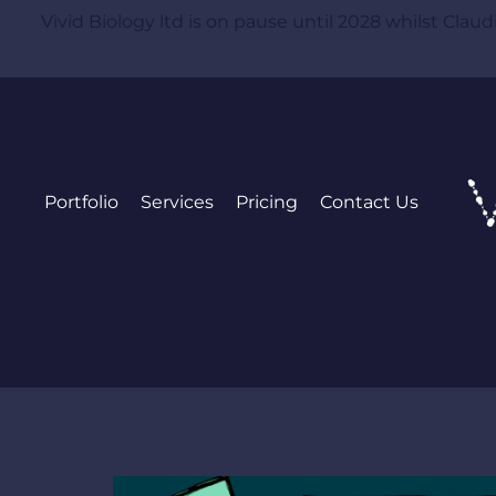
Vivid Biology ltd is on pause until 2028 whilst Claudia
Portfolio
Services
Pricing
Contact Us