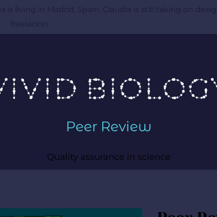
 is living in Madrid, Spain. Claudia is still taking on desig
freelancer. 
Peer Review
Quality assurance in science