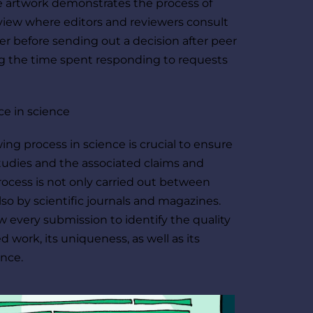
 artwork demonstrates the process of 
view where editors and reviewers consult 
r before sending out a decision after peer 
g the time spent responding to requests 
ce in science
ing process in science is crucial to ensure 
studies and the associated claims and 
process is not only carried out between 
lso by scientific journals and magazines. 
w every submission to identify the quality 
 work, its uniqueness, as well as its 
ance. 