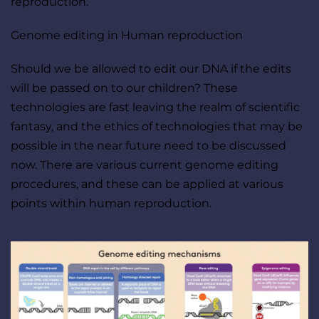
reproduction.
Genome editing in Human reproduction
Should we be allowed to edit our DNA if the edits 
will be passed on to our children? These 
technologies are fast leaving the realm of scientific 
fantasy, and the ethics of technologies that may be 
possible in the near future need to be discussed 
now. There are various current genome editing 
procedures, and these can be applied at various 
points within human reproduction.