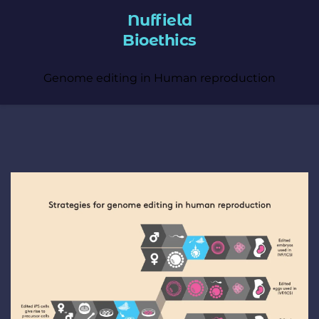
Nuffield
Bioethics
Genome editing in Human reproduction