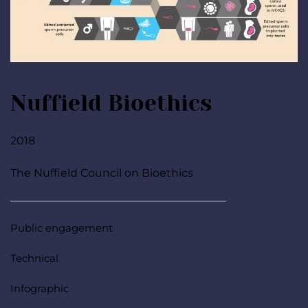
Nuffield Bioethics
2018
The Nuffield Council on Bioethics
Public engagement
Technical
Infographic