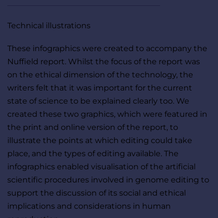
Technical illustrations
These infographics were created to accompany the 
Nuffield report. Whilst the focus of the report was 
on the ethical dimension of the technology, the 
writers felt that it was important for the current 
state of science to be explained clearly too. We 
created these two graphics, which were featured in 
the print and online version of the report, to 
illustrate the points at which editing could take 
place, and the types of editing available. The 
infographics enabled visualisation of the artificial 
scientific procedures involved in genome editing to 
support the discussion of its social and ethical 
implications and considerations in human 