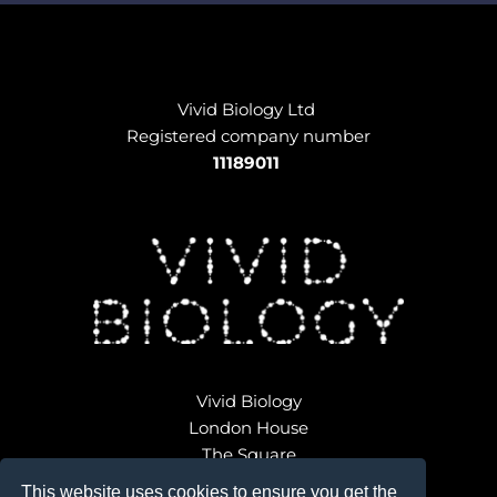
Vivid Biology Ltd 
Registered company number
11189011
Vivid Biology
London House
The Square
Broadwindsor
This website uses cookies to ensure you get the