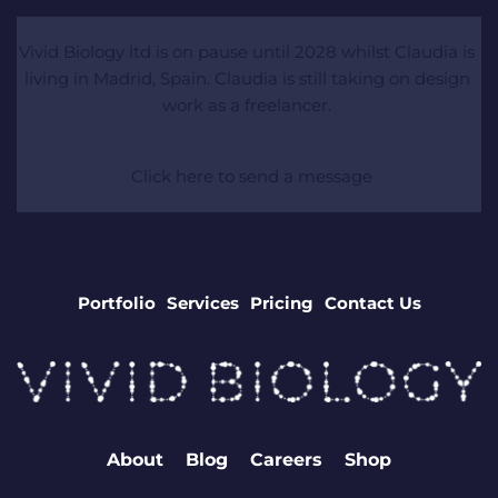
Vivid Biology ltd is on pause until 2028 whilst Claudia is 
living in Madrid, Spain. Claudia is still taking on design 
work as a freelancer. 
 Click here to send a message
Portfolio
Services
Pricing
Contact Us
About
Blog
Careers
Shop