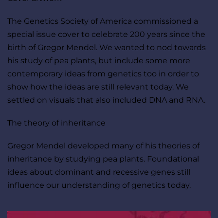
The Genetics Society of America commissioned a 
special issue cover to celebrate 200 years since the 
birth of Gregor Mendel. We wanted to nod towards 
his study of pea plants, but include some more 
contemporary ideas from genetics too in order to 
show how the ideas are still relevant today. We 
settled on visuals that also included DNA and RNA.
The theory of inheritance
Gregor Mendel developed many of his theories of 
inheritance by studying pea plants. Foundational 
ideas about dominant and recessive genes still 
influence our understanding of genetics today.