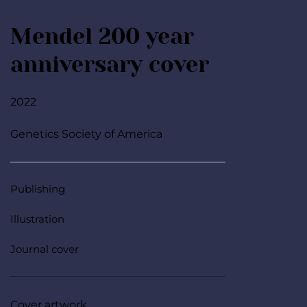
Mendel 200 year 
anniversary cover
2022
Genetics Society of America
Publishing
Illustration
Journal cover
Cover artwork