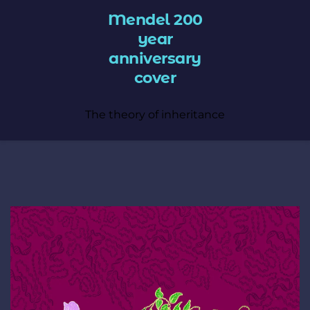
Mendel 200
year
anniversary
cover
The theory of inheritance