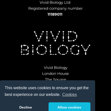
Vivid Biology Ltd 
Registered company number
11189011
Vivid Biology
London House
The Square
Broadwindsor
This website uses cookies to ensure you get the
Dorset DT8 3QD 
best experience on our website.
Cookies
ondon 
Decline
Allow cookies