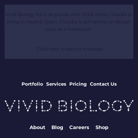
Vivid Biology ltd is on pause until 2028 whilst Claudia is 
living in Madrid, Spain. Claudia is still taking on design 
work as a freelancer. 
 Click here to send a message
Portfolio
Services
Pricing
Contact Us
About
Blog
Careers
Shop